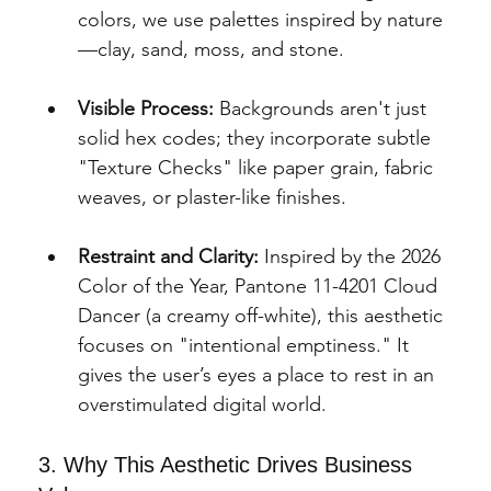
colors, we use palettes inspired by nature
—clay, sand, moss, and stone.
Visible Process:
 Backgrounds aren't just 
solid hex codes; they incorporate subtle 
"Texture Checks" like paper grain, fabric 
weaves, or plaster-like finishes.
Restraint and Clarity:
 Inspired by the 2026 
Color of the Year, Pantone 11-4201 Cloud
Dancer (a creamy off-white), this aesthetic 
focuses on "intentional emptiness." It 
gives the user’s eyes a place to rest in an 
overstimulated digital world.
3. Why This Aesthetic Drives Business 