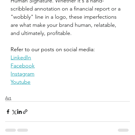
Human Signature. Whether it's a hand-
scribbled annotation on a financial report or a 
"wobbly" line in a logo, these imperfections 
are what make your brand human, relatable, 
and ultimately, profitable.
Refer to our posts on social media:
LinkedIn
Facebook
Instagram
Youtube
Art