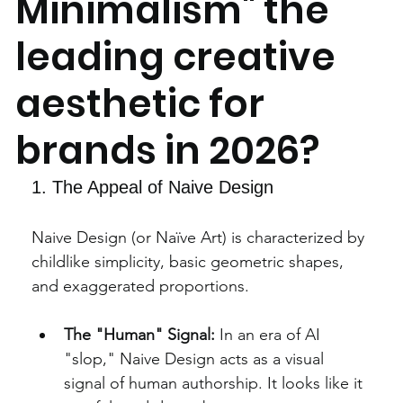
Minimalism" the
leading creative
aesthetic for
brands in 2026?
1. The Appeal of Naive Design
Naive Design (or Naïve Art) is characterized by 
childlike simplicity, basic geometric shapes, 
and exaggerated proportions.
The "Human" Signal:
 In an era of AI 
"slop," Naive Design acts as a visual 
signal of human authorship. It looks like it 