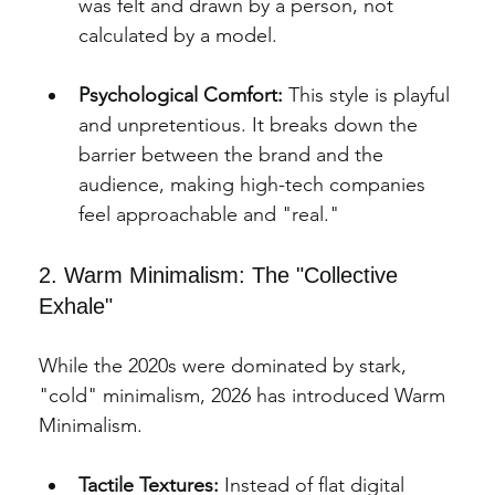
was felt and drawn by a person, not 
calculated by a model.
Psychological Comfort:
 This style is playful 
and unpretentious. It breaks down the 
barrier between the brand and the 
audience, making high-tech companies 
feel approachable and "real."
2. Warm Minimalism: The "Collective 
Exhale"
While the 2020s were dominated by stark, 
"cold" minimalism, 2026 has introduced Warm
Minimalism.
Tactile Textures:
 Instead of flat digital 