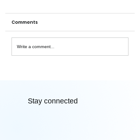
Comments
Write a comment...
How Neural Aesthetics Can Predict
the Next Viral Design Trend
Stay connected