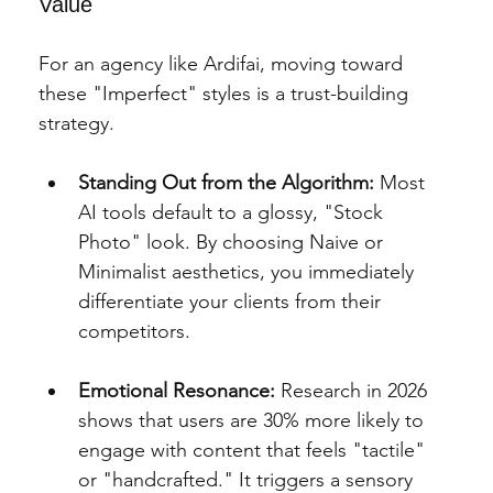
Value
For an agency like Ardifai, moving toward 
these "Imperfect" styles is a trust-building 
strategy.
Standing Out from the Algorithm:
 Most 
AI tools default to a glossy, "Stock 
Photo" look. By choosing Naive or 
Minimalist aesthetics, you immediately 
differentiate your clients from their 
competitors.
Emotional Resonance:
 Research in 2026 
shows that users are 30% more likely to 
engage with content that feels "tactile" 
or "handcrafted." It triggers a sensory 