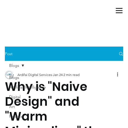
Post
Blogs
Ardifai Digital Services
Jan 24
2 min read
Blogs
Why is "Naive
Artificial-Intelligence
Design" and
Digital
Art
"Warm
Finance