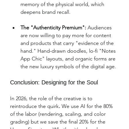
memory of the physical world, which 
deepens brand recall.
The "Authenticity Premium":
 Audiences 
are now willing to pay more for content 
and products that carry "evidence of the 
hand." Hand-drawn doodles, lo-fi "Notes 
App Chic" layouts, and organic forms are 
the new luxury symbols of the digital age.
Conclusion: Designing for the Soul
In 2026, the role of the creative is to 
reintroduce the quirk
.
 We use AI for the 80% 
of the labor (rendering, scaling, and color 
grading) but we save the final 20% for the 