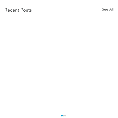
See All
Recent Posts