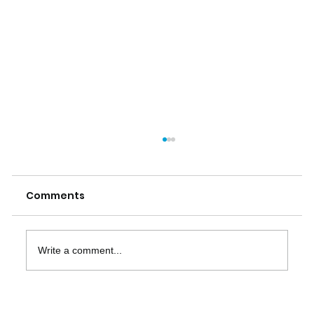
Comments
Write a comment...
The Importance of ISO 20022 Data