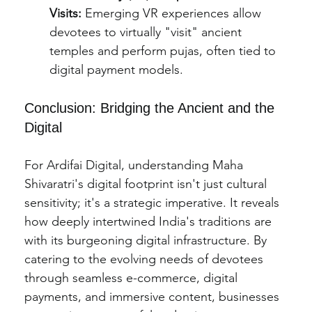
Visits:
 Emerging VR experiences allow 
devotees to virtually "visit" ancient 
temples and perform pujas, often tied to 
digital payment models.
Conclusion: Bridging the Ancient and the 
Digital
For Ardifai Digital, understanding Maha 
Shivaratri's digital footprint isn't just cultural 
sensitivity; it's a strategic imperative. It reveals 
how deeply intertwined India's traditions are 
with its burgeoning digital infrastructure. By 
catering to the evolving needs of devotees 
through seamless e-commerce, digital 
payments, and immersive content, businesses 