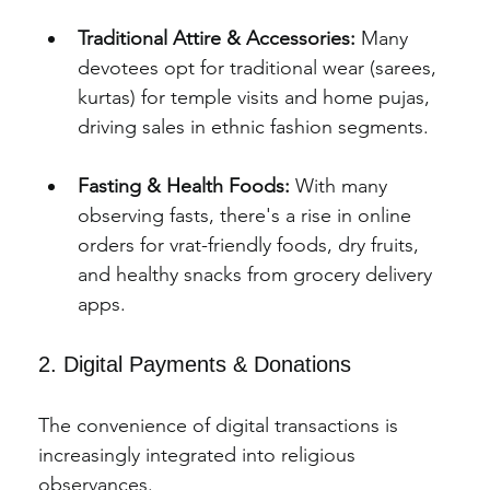
Traditional Attire & Accessories:
 Many 
devotees opt for traditional wear (sarees, 
kurtas) for temple visits and home pujas, 
driving sales in ethnic fashion segments.
Fasting & Health Foods:
 With many 
observing fasts, there's a rise in online 
orders for vrat-friendly foods, dry fruits, 
and healthy snacks from grocery delivery 
apps.
2. Digital Payments & Donations
The convenience of digital transactions is 
increasingly integrated into religious 
observances.