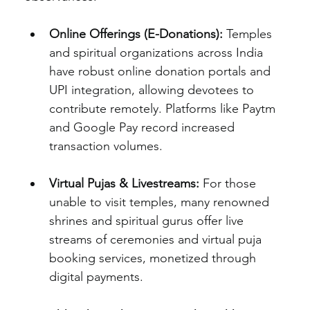
Online Offerings (E-Donations):
 Temples 
and spiritual organizations across India 
have robust online donation portals and 
UPI integration, allowing devotees to 
contribute remotely. Platforms like Paytm 
and Google Pay record increased 
transaction volumes.
Virtual Pujas & Livestreams:
 For those 
unable to visit temples, many renowned 
shrines and spiritual gurus offer live 
streams of ceremonies and virtual puja 
booking services, monetized through 
digital payments.