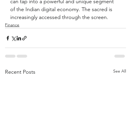
can tap into a powerful and unique segment 
of the Indian digital economy. The sacred is 
increasingly accessed through the screen.
Finance
See All
Recent Posts