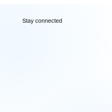
Hygiene for Smooth Cross-Border
E-Commerce Transactions
Stay connected