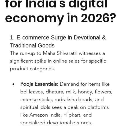
for India's digital
economy in 2026?
1. E-commerce Surge in Devotional & 
Traditional Goods
The run-up to Maha Shivaratri witnesses a 
significant spike in online sales for specific 
product categories.
Pooja Essentials:
 Demand for items like 
bel leaves, dhatura, milk, honey, flowers, 
incense sticks, rudraksha beads, and 
spiritual idols sees a peak on platforms 
like Amazon India, Flipkart, and 
specialized devotional e-stores.