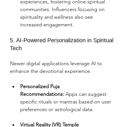
experiences, fostering online spiritual 
communities. Influencers focusing on 
spirituality and wellness also see 
increased engagement.
5. AI-Powered Personalization in Spiritual 
Tech
Newer digital applications leverage AI to 
enhance the devotional experience.
Personalized Puja 
Recommendations:
 Apps can suggest 
specific rituals or mantras based on user 
preferences or astrological data.
Virtual Reality (VR) Temple 