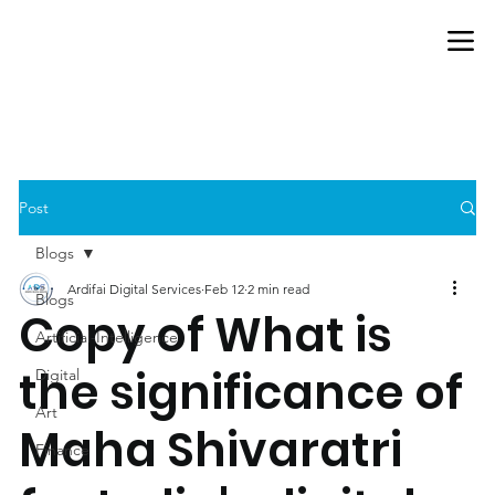
Post
Blogs
Ardifai Digital Services
Feb 12
2 min read
Blogs
Copy of What is
Artificial-Intelligence
the significance of
Digital
Art
Maha Shivaratri
Finance