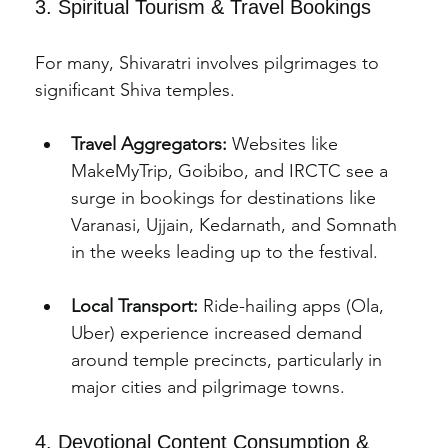
3. Spiritual Tourism & Travel Bookings
For many, Shivaratri involves pilgrimages to 
significant Shiva temples.
Travel Aggregators:
 Websites like 
MakeMyTrip, Goibibo, and IRCTC see a 
surge in bookings for destinations like 
Varanasi, Ujjain, Kedarnath, and Somnath 
in the weeks leading up to the festival.
Local Transport:
 Ride-hailing apps (Ola, 
Uber) experience increased demand 
around temple precincts, particularly in 
major cities and pilgrimage towns.
4. Devotional Content Consumption & 