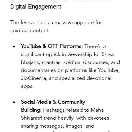
Digital Engagement
The festival fuels a massive appetite for 
spiritual content.
YouTube & OTT Platforms:
 There's a 
significant uptick in viewership for Shiva 
bhajans, mantras, spiritual discourses, and 
documentaries on platforms like YouTube, 
JioCinema, and specialized devotional 
apps.
Social Media & Community 
Building:
 Hashtags related to Maha 
Shivaratri trend heavily, with devotees 
sharing messages, images, and 