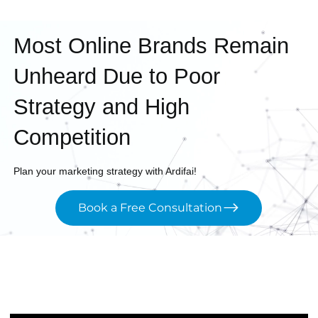
Most Online Brands Remain
Unheard Due to Poor
Strategy and High
Competition
Plan your marketing strategy with Ardifai!
Book a Free Consultation