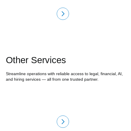
Other Services
Streamline operations with reliable access to legal, financial, AI,
and hiring services — all from one trusted partner.