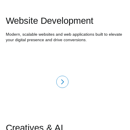
Website Development
Modern, scalable websites and web applications built to elevate
your digital presence and drive conversions.
Creatives & AI