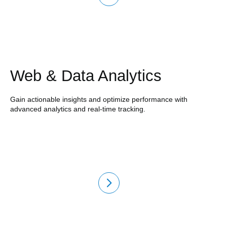
Web & Data Analytics
Gain actionable insights and optimize performance with
advanced analytics and real-time tracking.