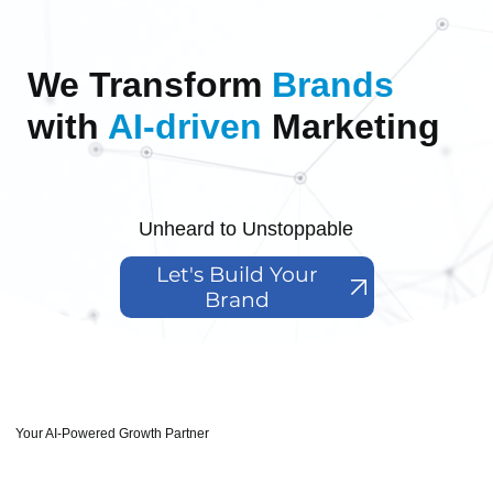
We Transform
Brands
with
AI-driven
Marketing
Unheard to Unstoppable
Let's Build Your
Brand
Your AI-Powered Growth Partner