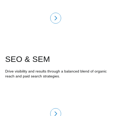
SEO & SEM
Drive visibility and results through a balanced blend of organic
reach and paid search strategies.