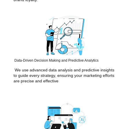
Data-Driven Decision Making and Predictive Analytics
We use advanced data analysis and predictive insights
to guide every strategy, ensuring your marketing efforts
are precise and effective