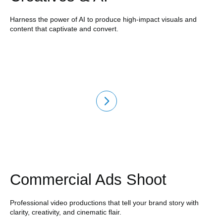
Harness the power of AI to produce high-impact visuals and
content that captivate and convert.
Commercial Ads Shoot
Professional video productions that tell your brand story with
clarity, creativity, and cinematic flair.