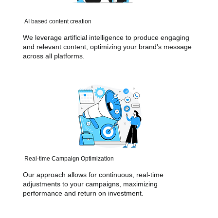
AI based content creation
We leverage artificial intelligence to produce engaging
and relevant content, optimizing your brand's message
across all platforms.
Real-time Campaign Optimization
Our approach allows for continuous, real-time
adjustments to your campaigns, maximizing
performance and return on investment.