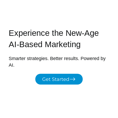
Experience the New-Age
AI-Based Marketing
Smarter strategies. Better results. Powered by
AI.
Get Started