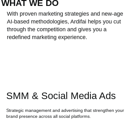
WHAT WE DO
With proven marketing strategies and new-age
AI-based methodologies, Ardifai helps you cut
through the competition and gives you a
redefined marketing experience.
SMM & Social Media Ads
Strategic management and advertising that strengthen your
brand presence across all social platforms.