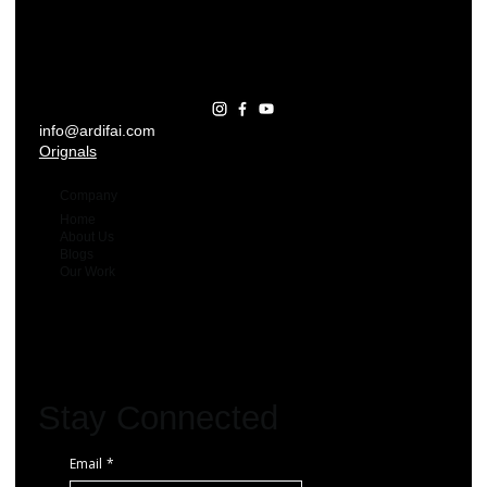
info@ardifai.com
Orignals
Company
Home
About Us
Blogs
Our Work
Stay Connected
Email
*