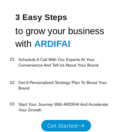
3 Easy Steps
to grow your business
with
ARDIFAI
01
Schedule A Call With Our Experts At Your
Convenience And Tell Us About Your Brand
02
Get A Personalized Strategy Plan​ To Boost Your
Brand
03
Start Your Journey With ARDIFAI And Accelerate
Your Growth
Get Started