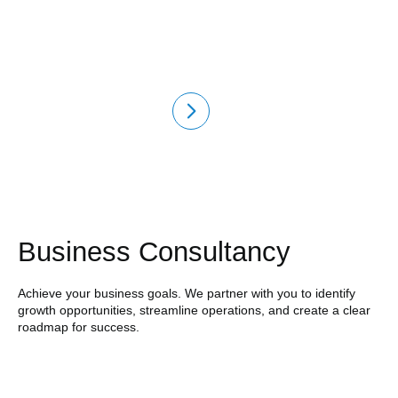
Business Consultancy
Achieve your business goals. We partner with you to identify
growth opportunities, streamline operations, and create a clear
roadmap for success.