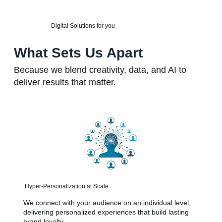
Digital Solutions for you
What Sets Us Apart
Because we blend creativity, data, and AI to
deliver results that matter.
Hyper-Personalization at Scale
We connect with your audience on an individual level,
delivering personalized experiences that build lasting
brand loyalty.